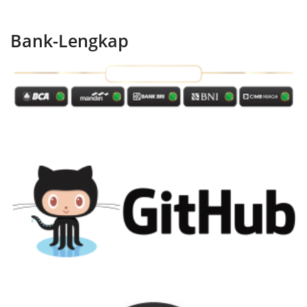
Bank-Lengkap