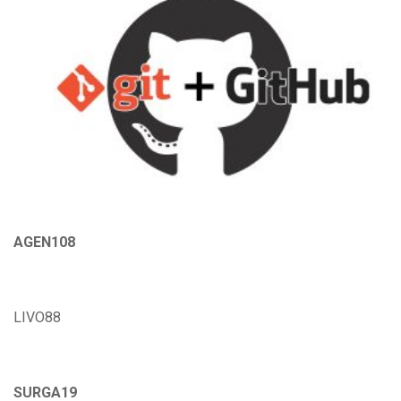
AGEN108
LIVO88
SURGA19