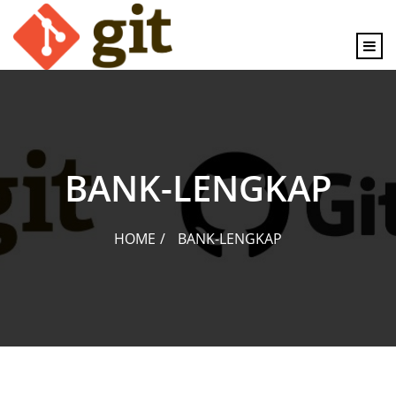
content
BANK-LENGKAP
HOME
BANK-LENGKAP